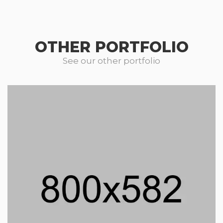
OTHER PORTFOLIO
See our other portfolio