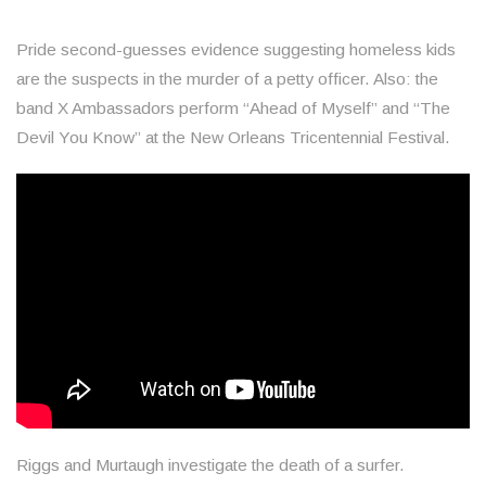
Pride second-guesses evidence suggesting homeless kids
are the suspects in the murder of a petty officer. Also: the
band X Ambassadors perform “Ahead of Myself” and “The
Devil You Know” at the New Orleans Tricentennial Festival.
Riggs and Murtaugh investigate the death of a surfer.