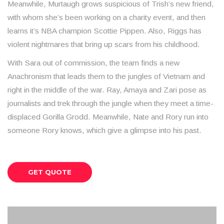
Meanwhile, Murtaugh grows suspicious of Trish’s new friend,
with whom she’s been working on a charity event, and then
learns it’s NBA champion Scottie Pippen. Also, Riggs has
violent nightmares that bring up scars from his childhood.
With Sara out of commission, the team finds a new
Anachronism that leads them to the jungles of Vietnam and
right in the middle of the war. Ray, Amaya and Zari pose as
journalists and trek through the jungle when they meet a time-
displaced Gorilla Grodd. Meanwhile, Nate and Rory run into
someone Rory knows, which give a glimpse into his past.
GET QUOTE