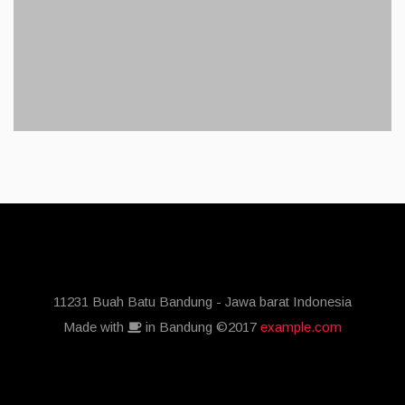
11231 Buah Batu Bandung - Jawa barat Indonesia
Made with
in Bandung ©2017
example.com