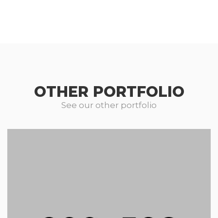
OTHER PORTFOLIO
See our other portfolio