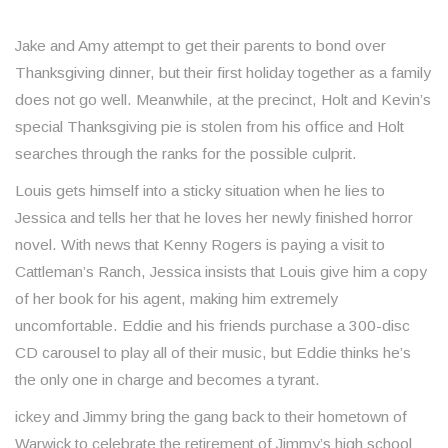
Jake and Amy attempt to get their parents to bond over
Thanksgiving dinner, but their first holiday together as a family
does not go well. Meanwhile, at the precinct, Holt and Kevin’s
special Thanksgiving pie is stolen from his office and Holt
searches through the ranks for the possible culprit.
Louis gets himself into a sticky situation when he lies to
Jessica and tells her that he loves her newly finished horror
novel. With news that Kenny Rogers is paying a visit to
Cattleman’s Ranch, Jessica insists that Louis give him a copy
of her book for his agent, making him extremely
uncomfortable. Eddie and his friends purchase a 300-disc
CD carousel to play all of their music, but Eddie thinks he’s
the only one in charge and becomes a tyrant.
ickey and Jimmy bring the gang back to their hometown of
Warwick to celebrate the retirement of Jimmy’s high school