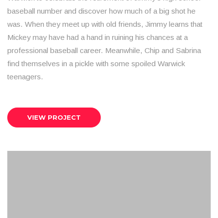
baseball number and discover how much of a big shot he
was. When they meet up with old friends, Jimmy learns that
Mickey may have had a hand in ruining his chances at a
professional baseball career. Meanwhile, Chip and Sabrina
find themselves in a pickle with some spoiled Warwick
teenagers.
VIEW PROJECT