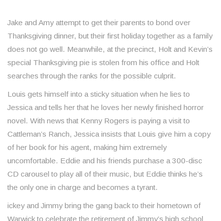
Jake and Amy attempt to get their parents to bond over
Thanksgiving dinner, but their first holiday together as a family
does not go well. Meanwhile, at the precinct, Holt and Kevin’s
special Thanksgiving pie is stolen from his office and Holt
searches through the ranks for the possible culprit.
Louis gets himself into a sticky situation when he lies to
Jessica and tells her that he loves her newly finished horror
novel. With news that Kenny Rogers is paying a visit to
Cattleman’s Ranch, Jessica insists that Louis give him a copy
of her book for his agent, making him extremely
uncomfortable. Eddie and his friends purchase a 300-disc
CD carousel to play all of their music, but Eddie thinks he’s
the only one in charge and becomes a tyrant.
ickey and Jimmy bring the gang back to their hometown of
Warwick to celebrate the retirement of Jimmy’s high school