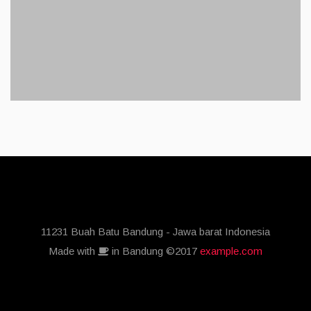
11231 Buah Batu Bandung - Jawa barat Indonesia
Made with
in Bandung ©2017
example.com