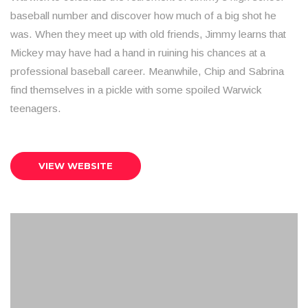
baseball number and discover how much of a big shot he
was. When they meet up with old friends, Jimmy learns that
Mickey may have had a hand in ruining his chances at a
professional baseball career. Meanwhile, Chip and Sabrina
find themselves in a pickle with some spoiled Warwick
teenagers.
VIEW WEBSITE