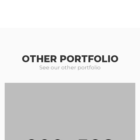
OTHER PORTFOLIO
See our other portfolio